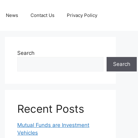
News
Contact Us
Privacy Policy
Search
Search
Recent Posts
Mutual Funds are Investment
Vehicles