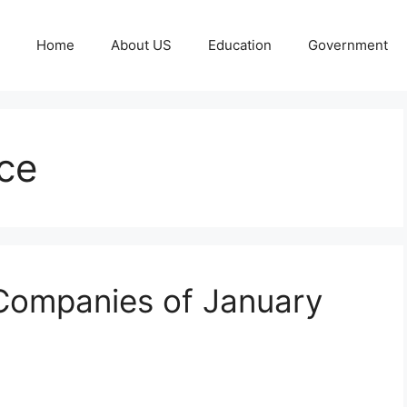
Home
About US
Education
Government
ce
 Companies of January