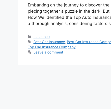
Embarking on the journey to discover the 
piecing together a puzzle in the dark. But 
How We Identified the Top Auto Insurance
a thorough analysis, considering factors 
Categories
Insurance
Tags
Best Car Insurance
,
Best Car Insurance Compa
Top Car Insurance Company
Leave a comment