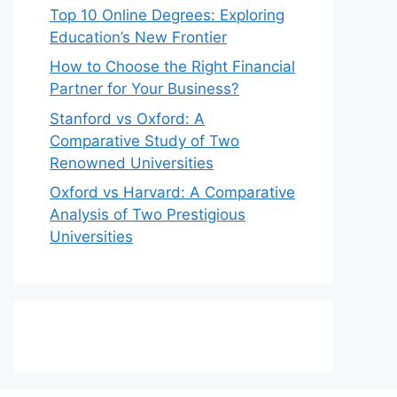
Top 10 Online Degrees: Exploring
Education’s New Frontier
How to Choose the Right Financial
Partner for Your Business?
Stanford vs Oxford: A
Comparative Study of Two
Renowned Universities
Oxford vs Harvard: A Comparative
Analysis of Two Prestigious
Universities