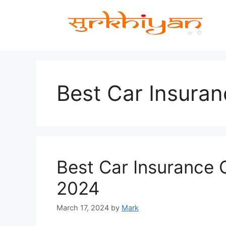
Skip
to
content
Best Car Insuran
Best Car Insurance
2024
March 17, 2024
by
Mark