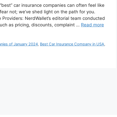
“best” car insurance companies can often feel like
fear not; we’ve shed light on the path for you.
 Providers: NerdWallet’s editorial team conducted
such as pricing, discounts, complaint …
Read more
nies of January 2024
,
Best Car Insurance Company in USA
,