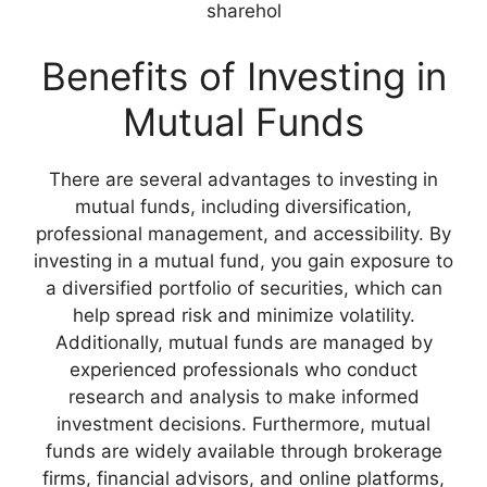
sharehol
Benefits of Investing in
Mutual Funds
There are several advantages to investing in
mutual funds, including diversification,
professional management, and accessibility. By
investing in a mutual fund, you gain exposure to
a diversified portfolio of securities, which can
help spread risk and minimize volatility.
Additionally, mutual funds are managed by
experienced professionals who conduct
research and analysis to make informed
investment decisions. Furthermore, mutual
funds are widely available through brokerage
firms, financial advisors, and online platforms,