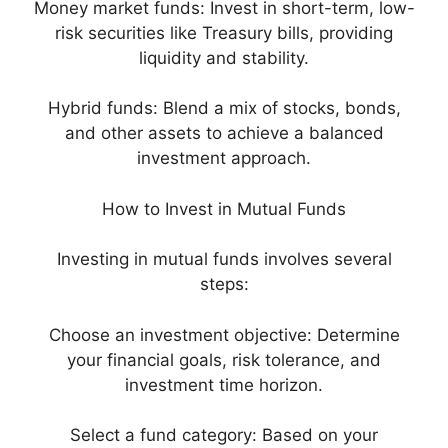
Money market funds: Invest in short-term, low-
risk securities like Treasury bills, providing
liquidity and stability.
Hybrid funds: Blend a mix of stocks, bonds,
and other assets to achieve a balanced
investment approach.
How to Invest in Mutual Funds
Investing in mutual funds involves several
steps:
Choose an investment objective: Determine
your financial goals, risk tolerance, and
investment time horizon.
Select a fund category: Based on your