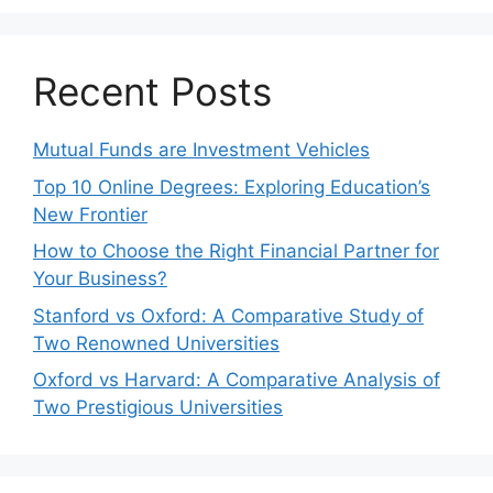
Recent Posts
Mutual Funds are Investment Vehicles
Top 10 Online Degrees: Exploring Education’s
New Frontier
How to Choose the Right Financial Partner for
Your Business?
Stanford vs Oxford: A Comparative Study of
Two Renowned Universities
Oxford vs Harvard: A Comparative Analysis of
Two Prestigious Universities