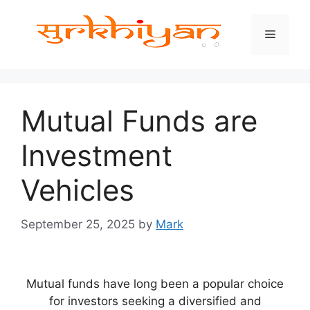
Skip
to
Menu
content
Mutual Funds are
Investment
Vehicles
September 25, 2025
by
Mark
Mutual funds have long been a popular choice
for investors seeking a diversified and