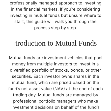
professionally managed approach to investing
in the financial markets. If you’re considering
investing in mutual funds but unsure where to
start, this guide will walk you through the
process step by step.
troduction to Mutual Funds
I
Mutual funds are investment vehicles that pool
money from multiple investors to invest in a
diversified portfolio of stocks, bonds, or other
securities. Each investor owns shares in the
mutual fund, which are priced based on the
fund’s net asset value (NAV) at the end of each
trading day. Mutual funds are managed by
professional portfolio managers who make
investment decisions on behalf of the fund’s