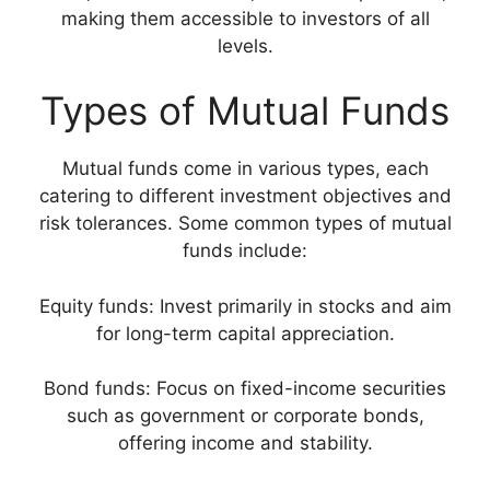
making them accessible to investors of all
levels.
Types of Mutual Funds
Mutual funds come in various types, each
catering to different investment objectives and
risk tolerances. Some common types of mutual
funds include:
Equity funds: Invest primarily in stocks and aim
for long-term capital appreciation.
Bond funds: Focus on fixed-income securities
such as government or corporate bonds,
offering income and stability.