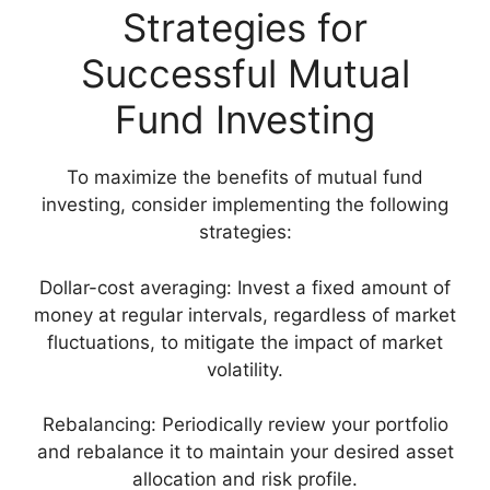
Strategies for
Successful Mutual
Fund Investing
To maximize the benefits of mutual fund
investing, consider implementing the following
strategies:
Dollar-cost averaging: Invest a fixed amount of
money at regular intervals, regardless of market
fluctuations, to mitigate the impact of market
volatility.
Rebalancing: Periodically review your portfolio
and rebalance it to maintain your desired asset
allocation and risk profile.