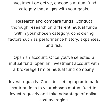
investment objective, choose a mutual fund
category that aligns with your goals.
Research and compare funds: Conduct
thorough research on different mutual funds
within your chosen category, considering
factors such as performance history, expenses,
and risk.
Open an account: Once you’ve selected a
mutual fund, open an investment account with
a brokerage firm or mutual fund company.
Invest regularly: Consider setting up automatic
contributions to your chosen mutual fund to
invest regularly and take advantage of dollar-
cost averaging.