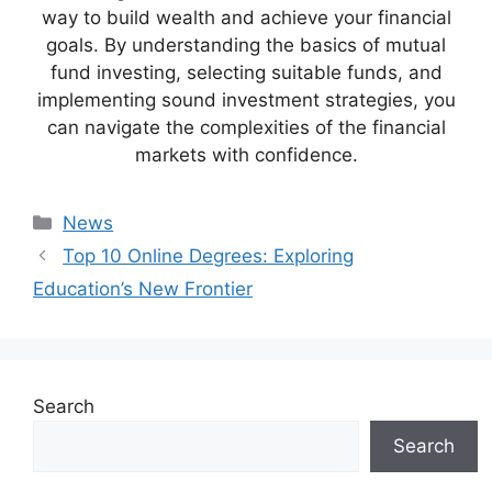
way to build wealth and achieve your financial
goals. By understanding the basics of mutual
fund investing, selecting suitable funds, and
implementing sound investment strategies, you
can navigate the complexities of the financial
markets with confidence.
Categories
News
Top 10 Online Degrees: Exploring
Education’s New Frontier
Search
Search