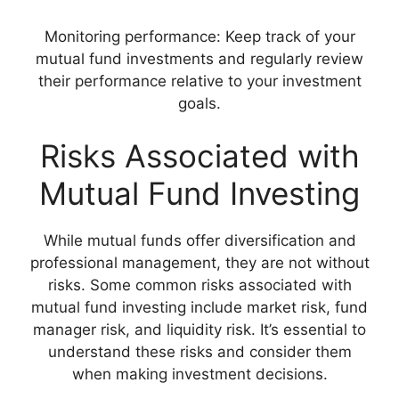
Monitoring performance: Keep track of your
mutual fund investments and regularly review
their performance relative to your investment
goals.
Risks Associated with
Mutual Fund Investing
While mutual funds offer diversification and
professional management, they are not without
risks. Some common risks associated with
mutual fund investing include market risk, fund
manager risk, and liquidity risk. It’s essential to
understand these risks and consider them
when making investment decisions.