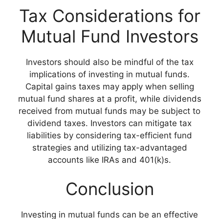
Tax Considerations for
Mutual Fund Investors
Investors should also be mindful of the tax
implications of investing in mutual funds.
Capital gains taxes may apply when selling
mutual fund shares at a profit, while dividends
received from mutual funds may be subject to
dividend taxes. Investors can mitigate tax
liabilities by considering tax-efficient fund
strategies and utilizing tax-advantaged
accounts like IRAs and 401(k)s.
Conclusion
Investing in mutual funds can be an effective