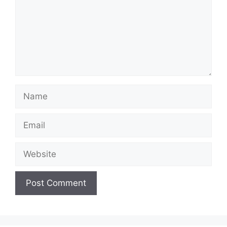
Name
Email
Website