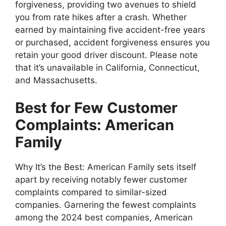
forgiveness, providing two avenues to shield
you from rate hikes after a crash. Whether
earned by maintaining five accident-free years
or purchased, accident forgiveness ensures you
retain your good driver discount. Please note
that it’s unavailable in California, Connecticut,
and Massachusetts.
Best for Few Customer
Complaints: American
Family
Why It’s the Best: American Family sets itself
apart by receiving notably fewer customer
complaints compared to similar-sized
companies. Garnering the fewest complaints
among the 2024 best companies, American