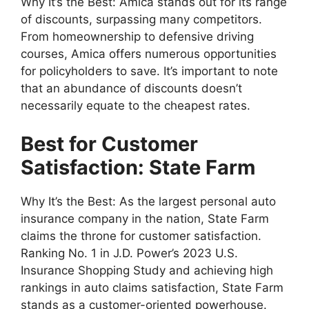
Why It’s the Best: Amica stands out for its range
of discounts, surpassing many competitors.
From homeownership to defensive driving
courses, Amica offers numerous opportunities
for policyholders to save. It’s important to note
that an abundance of discounts doesn’t
necessarily equate to the cheapest rates.
Best for Customer
Satisfaction: State Farm
Why It’s the Best: As the largest personal auto
insurance company in the nation, State Farm
claims the throne for customer satisfaction.
Ranking No. 1 in J.D. Power’s 2023 U.S.
Insurance Shopping Study and achieving high
rankings in auto claims satisfaction, State Farm
stands as a customer-oriented powerhouse.