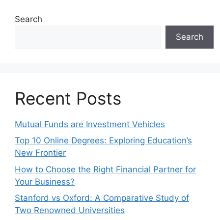
Search
Search
Recent Posts
Mutual Funds are Investment Vehicles
Top 10 Online Degrees: Exploring Education’s
New Frontier
How to Choose the Right Financial Partner for
Your Business?
Stanford vs Oxford: A Comparative Study of
Two Renowned Universities