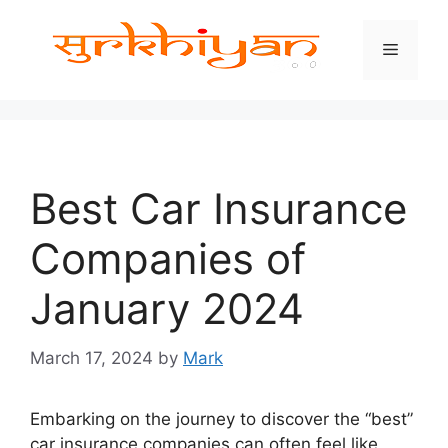
Skip
to
Menu
content
Best Car Insurance
Companies of
January 2024
March 17, 2024
by
Mark
Embarking on the journey to discover the “best”
car insurance companies can often feel like