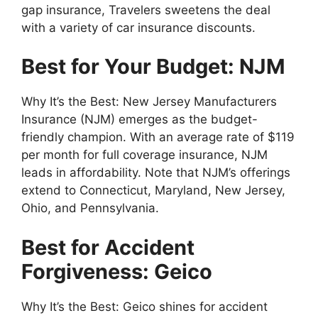
gap insurance, Travelers sweetens the deal
with a variety of car insurance discounts.
Best for Your Budget: NJM
Why It’s the Best: New Jersey Manufacturers
Insurance (NJM) emerges as the budget-
friendly champion. With an average rate of $119
per month for full coverage insurance, NJM
leads in affordability. Note that NJM’s offerings
extend to Connecticut, Maryland, New Jersey,
Ohio, and Pennsylvania.
Best for Accident
Forgiveness: Geico
Why It’s the Best: Geico shines for accident