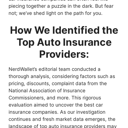
piecing together a puzzle in the dark. But fear
not; we’ve shed light on the path for you.
How We Identified the
Top Auto Insurance
Providers:
NerdWallet’s editorial team conducted a
thorough analysis, considering factors such as
pricing, discounts, complaint data from the
National Association of Insurance
Commissioners, and more. This rigorous
evaluation aimed to uncover the best car
insurance companies. As our investigation
continues and fresh market data emerges, the
landscape of top auto insurance providers may