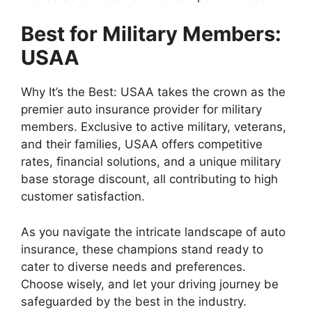
Best for Military Members:
USAA
Why It’s the Best: USAA takes the crown as the
premier auto insurance provider for military
members. Exclusive to active military, veterans,
and their families, USAA offers competitive
rates, financial solutions, and a unique military
base storage discount, all contributing to high
customer satisfaction.
As you navigate the intricate landscape of auto
insurance, these champions stand ready to
cater to diverse needs and preferences.
Choose wisely, and let your driving journey be
safeguarded by the best in the industry.