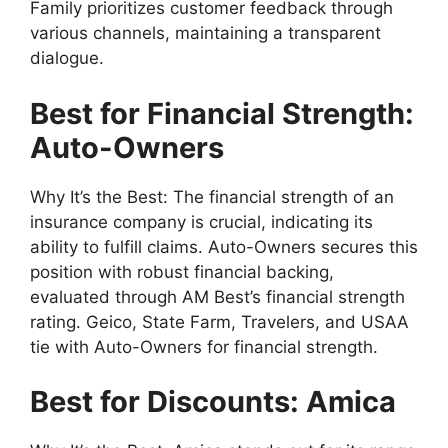
Family prioritizes customer feedback through
various channels, maintaining a transparent
dialogue.
Best for Financial Strength:
Auto-Owners
Why It’s the Best: The financial strength of an
insurance company is crucial, indicating its
ability to fulfill claims. Auto-Owners secures this
position with robust financial backing,
evaluated through AM Best’s financial strength
rating. Geico, State Farm, Travelers, and USAA
tie with Auto-Owners for financial strength.
Best for Discounts: Amica