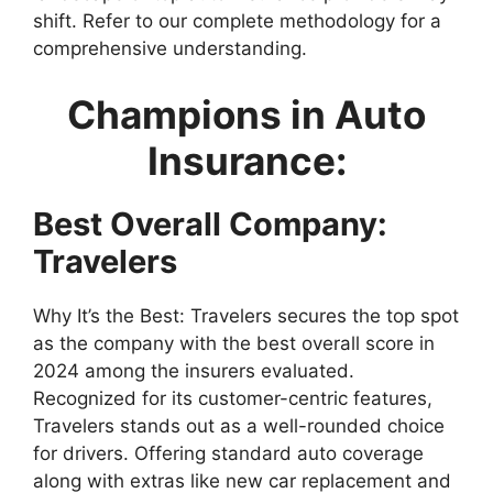
shift. Refer to our complete methodology for a
comprehensive understanding.
Champions in Auto
Insurance:
Best Overall Company:
Travelers
Why It’s the Best: Travelers secures the top spot
as the company with the best overall score in
2024 among the insurers evaluated.
Recognized for its customer-centric features,
Travelers stands out as a well-rounded choice
for drivers. Offering standard auto coverage
along with extras like new car replacement and