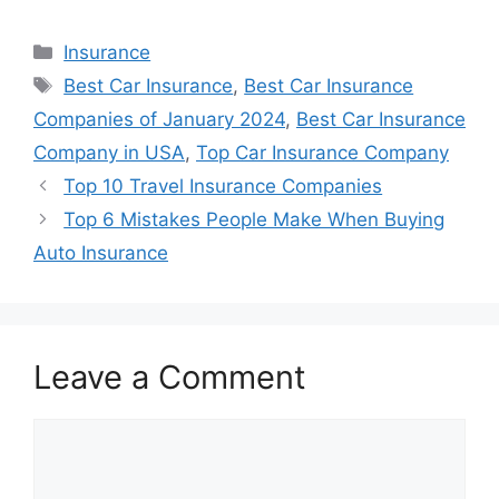
Categories
Insurance
Tags
Best Car Insurance
,
Best Car Insurance
Companies of January 2024
,
Best Car Insurance
Company in USA
,
Top Car Insurance Company
Top 10 Travel Insurance Companies
Top 6 Mistakes People Make When Buying
Auto Insurance
Leave a Comment
Comment