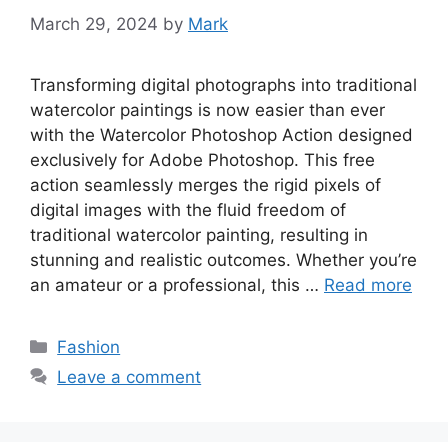
March 29, 2024
by
Mark
Transforming digital photographs into traditional
watercolor paintings is now easier than ever
with the Watercolor Photoshop Action designed
exclusively for Adobe Photoshop. This free
action seamlessly merges the rigid pixels of
digital images with the fluid freedom of
traditional watercolor painting, resulting in
stunning and realistic outcomes. Whether you’re
an amateur or a professional, this …
Read more
Categories
Fashion
Leave a comment