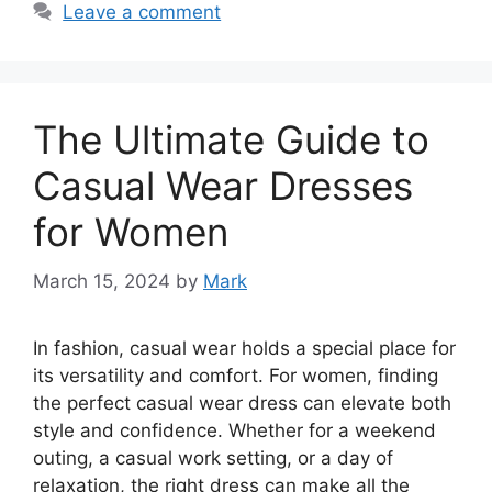
Leave a comment
The Ultimate Guide to
Casual Wear Dresses
for Women
March 15, 2024
by
Mark
In fashion, casual wear holds a special place for
its versatility and comfort. For women, finding
the perfect casual wear dress can elevate both
style and confidence. Whether for a weekend
outing, a casual work setting, or a day of
relaxation, the right dress can make all the