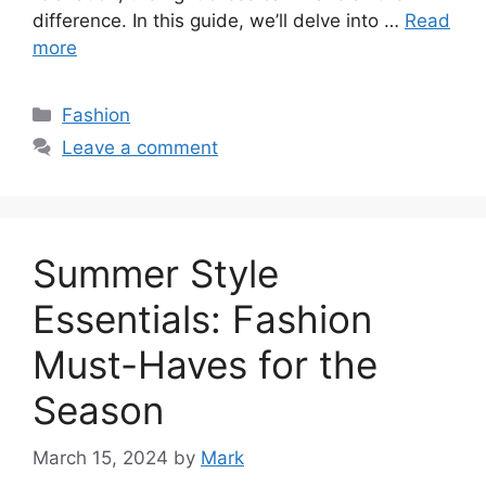
difference. In this guide, we’ll delve into …
Read
more
Categories
Fashion
Leave a comment
Summer Style
Essentials: Fashion
Must-Haves for the
Season
March 15, 2024
by
Mark