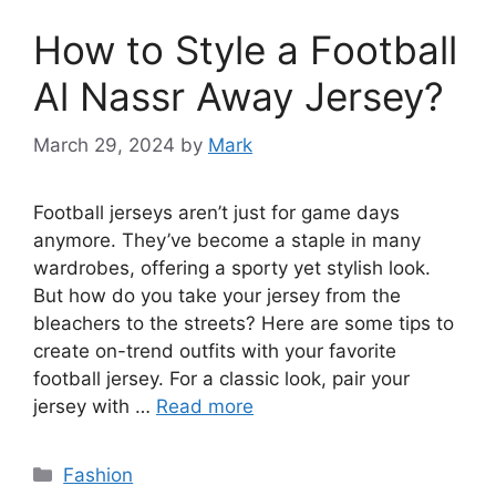
How to Style a Football
Al Nassr Away Jersey?
March 29, 2024
by
Mark
Football jerseys aren’t just for game days
anymore. They’ve become a staple in many
wardrobes, offering a sporty yet stylish look.
But how do you take your jersey from the
bleachers to the streets? Here are some tips to
create on-trend outfits with your favorite
football jersey. For a classic look, pair your
jersey with …
Read more
Categories
Fashion