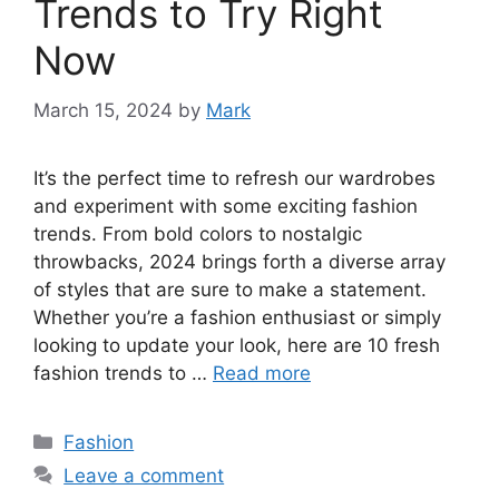
Trends to Try Right
Now
March 15, 2024
by
Mark
It’s the perfect time to refresh our wardrobes
and experiment with some exciting fashion
trends. From bold colors to nostalgic
throwbacks, 2024 brings forth a diverse array
of styles that are sure to make a statement.
Whether you’re a fashion enthusiast or simply
looking to update your look, here are 10 fresh
fashion trends to …
Read more
Categories
Fashion
Leave a comment