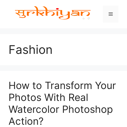
Skip
to
Menu
content
Fashion
How to Transform Your
Photos With Real
Watercolor Photoshop
Action?