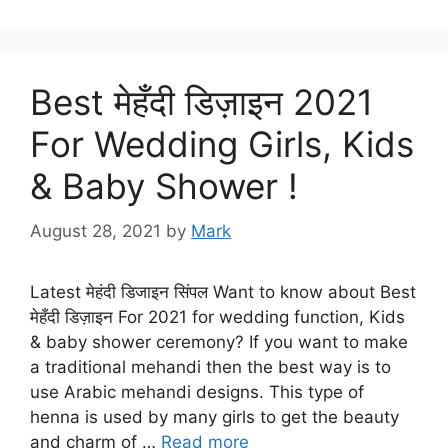
Best मेहँदी डिज़ाइन 2021
For Wedding Girls, Kids
& Baby Shower !
August 28, 2021
by
Mark
Latest मेहंदी डिजाइन सिंपल Want to know about Best
मेहँदी डिज़ाइन For 2021 for wedding function, Kids
& baby shower ceremony? If you want to make
a traditional mehandi then the best way is to
use Arabic mehandi designs. This type of
henna is used by many girls to get the beauty
and charm of …
Read more