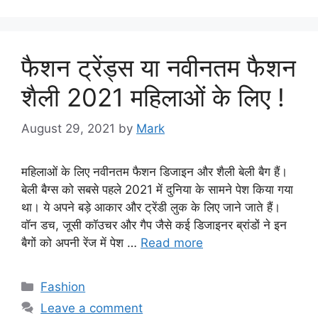
फैशन ट्रेंड्स या नवीनतम फैशन
शैली 2021 महिलाओं के लिए !
August 29, 2021
by
Mark
महिलाओं के लिए नवीनतम फैशन डिजाइन और शैली बेली बैग हैं।
बेली बैग्स को सबसे पहले 2021 में दुनिया के सामने पेश किया गया
था। ये अपने बड़े आकार और ट्रेंडी लुक के लिए जाने जाते हैं।
वॉन डच, जूसी कॉउचर और गैप जैसे कई डिजाइनर ब्रांडों ने इन
बैगों को अपनी रेंज में पेश …
Read more
Categories
Fashion
Leave a comment