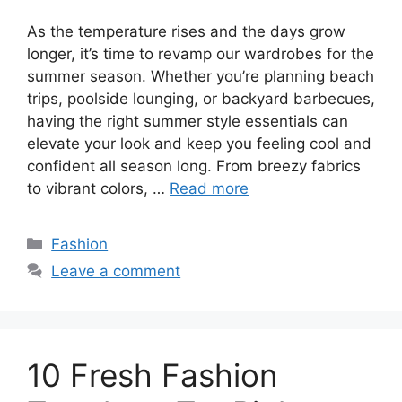
As the temperature rises and the days grow
longer, it’s time to revamp our wardrobes for the
summer season. Whether you’re planning beach
trips, poolside lounging, or backyard barbecues,
having the right summer style essentials can
elevate your look and keep you feeling cool and
confident all season long. From breezy fabrics
to vibrant colors, …
Read more
Categories
Fashion
Leave a comment
10 Fresh Fashion