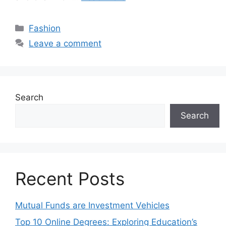
Categories
Fashion
Leave a comment
Search
Search
Recent Posts
Mutual Funds are Investment Vehicles
Top 10 Online Degrees: Exploring Education’s