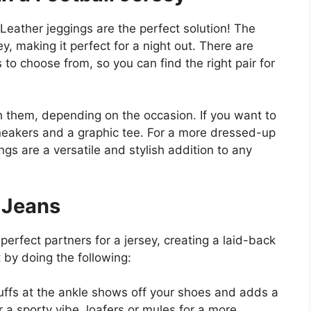
Leather jeggings are the perfect solution! The
y, making it perfect for a night out. There are
 to choose from, so you can find the right pair for
h them, depending on the occasion. If you want to
sneakers and a graphic tee. For a more dressed-up
ngs are a versatile and stylish addition to any
 Jeans
erfect partners for a jersey, creating a laid-back
t by doing the following:
uffs at the ankle shows off your shoes and adds a
r a sporty vibe, loafers or mules for a more