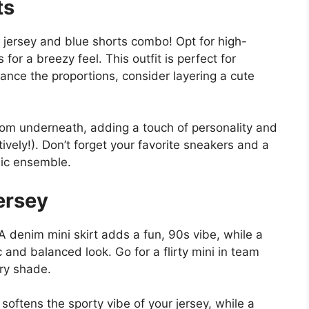
ts
 jersey and blue shorts combo! Opt for high-
or a breezy feel. This outfit is perfect for
alance the proportions, consider layering a cute
om underneath, adding a touch of personality and
atively!). Don’t forget your favorite sneakers and a
hic ensemble.
ersey
 A denim mini skirt adds a fun, 90s vibe, while a
c and balanced look. Go for a flirty mini in team
ry shade.
t softens the sporty vibe of your jersey, while a