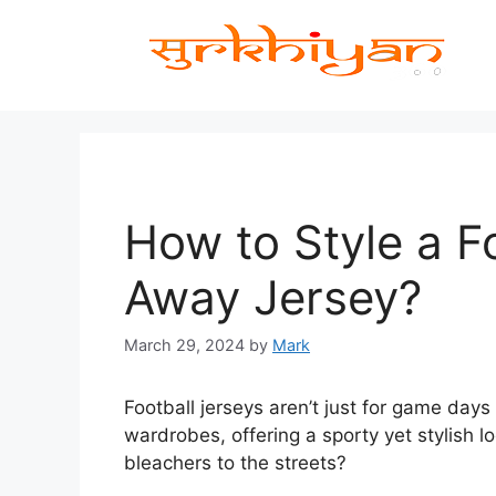
Skip
to
content
How to Style a F
Away Jersey?
March 29, 2024
by
Mark
Football jerseys aren’t just for game da
wardrobes, offering a sporty yet stylish l
bleachers to the streets?