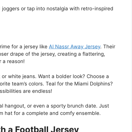
joggers or tap into nostalgia with retro-inspired
rime for a jersey like
Al Nassr Away Jersey
. Their
er drape of the jersey, creating a flattering,
r a reason!
ck or white jeans. Want a bolder look? Choose a
ite team’s colors. Teal for the Miami Dolphins?
ibilities are endless!
ual hangout, or even a sporty brunch date. Just
m hat for a complete and comfy ensemble.
h a Football Jersey