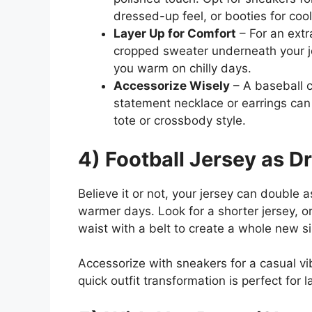
dressed-up feel, or booties for coo
Layer Up for Comfort
– For an extr
cropped sweater underneath your j
you warm on chilly days.
Accessorize Wisely
– A baseball c
statement necklace or earrings can 
tote or crossbody style.
4) Football Jersey as D
Believe it or not, your jersey can double as
warmer days. Look for a shorter jersey, o
waist with a belt to create a whole new si
Accessorize with sneakers for a casual vi
quick outfit transformation is perfect for 