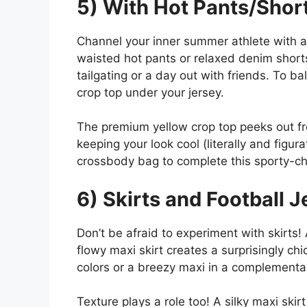
5) With Hot Pants/Shor
Channel your inner summer athlete with a
waisted hot pants or relaxed denim shorts f
tailgating or a day out with friends. To b
crop top under your jersey.
The premium yellow crop top peeks out fr
keeping your look cool (literally and figur
crossbody bag to complete this sporty-c
6) Skirts and Football J
Don’t be afraid to experiment with skirts!
flowy maxi skirt creates a surprisingly chi
colors or a breezy maxi in a complementa
Texture plays a role too! A silky maxi skir