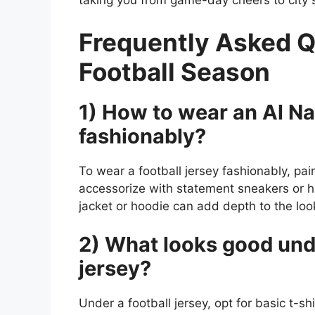
taking you from game-day cheers to city st
Frequently Asked Q
Football Season
1) How to wear an Al Nas
fashionably?
To wear a football jersey fashionably, pair
accessorize with statement sneakers or h
jacket or hoodie can add depth to the loo
2) What looks good unde
jersey?
Under a football jersey, opt for basic t-s