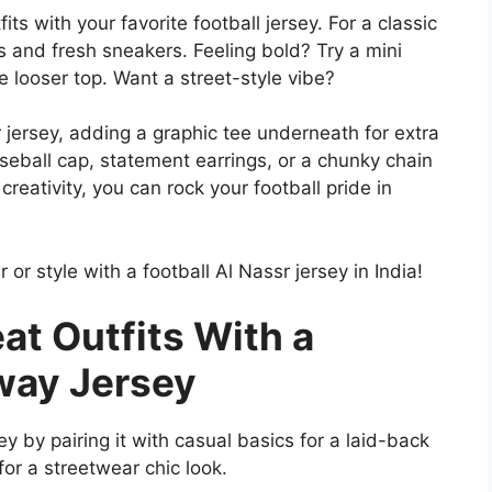
ts with your favorite football jersey. For a classic
ns and fresh sneakers. Feeling bold? Try a mini
e looser top. Want a street-style vibe?
jersey, adding a graphic tee underneath for extra
seball cap, statement earrings, or a chunky chain
 creativity, you can rock your football pride in
r or style with a football Al Nassr jersey in India!
eat Outfits With a
Away Jersey
sey by pairing it with casual basics for a laid-back
for a streetwear chic look.