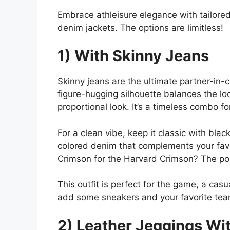
Embrace athleisure elegance with tailored 
denim jackets. The options are limitless!
1) With Skinny Jeans
Skinny jeans are the ultimate partner-in-c
figure-hugging silhouette balances the loos
proportional look. It’s a timeless combo fo
For a clean vibe, keep it classic with bla
colored denim that complements your favor
Crimson for the Harvard Crimson? The poss
This outfit is perfect for the game, a cas
add some sneakers and your favorite tea
2) Leather Jeggings Wit