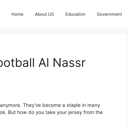
Home
About US
Education
Government
ootball Al Nassr
ys anymore. They’ve become a staple in many
ook. But how do you take your jersey from the