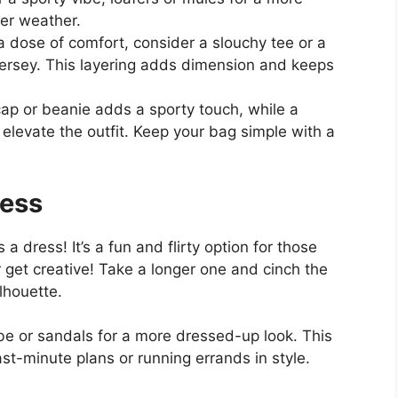
ler weather.
a dose of comfort, consider a slouchy tee or a
ersey. This layering adds dimension and keeps
ap or beanie adds a sporty touch, while a
elevate the outfit. Keep your bag simple with a
ress
 a dress! It’s a fun and flirty option for those
r get creative! Take a longer one and cinch the
lhouette.
be or sandals for a more dressed-up look. This
last-minute plans or running errands in style.