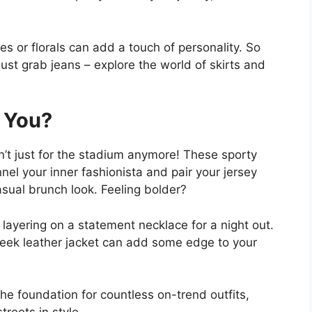
pes or florals can add a touch of personality. So
just grab jeans – explore the world of skirts and
 You?
en’t just for the stadium anymore! These sporty
nnel your inner fashionista and pair your jersey
casual brunch look. Feeling bolder?
 layering on a statement necklace for a night out.
 sleek leather jacket can add some edge to your
 the foundation for countless on-trend outfits,