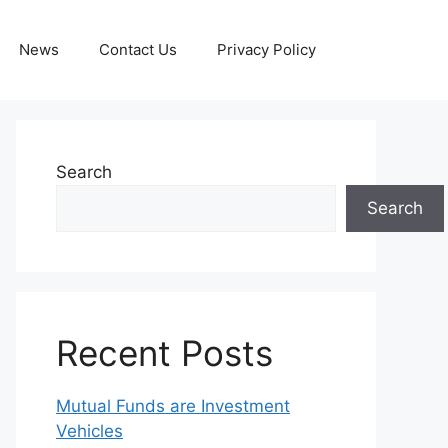
News
Contact Us
Privacy Policy
Search
Search
Recent Posts
Mutual Funds are Investment
Vehicles