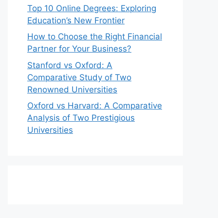
Top 10 Online Degrees: Exploring
Education’s New Frontier
How to Choose the Right Financial
Partner for Your Business?
Stanford vs Oxford: A
Comparative Study of Two
Renowned Universities
Oxford vs Harvard: A Comparative
Analysis of Two Prestigious
Universities