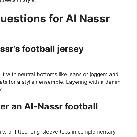
reets in style.
uestions for Al Nassr
sr’s football jersey
 it with neutral bottoms like jeans or joggers and
ats for a stylish ensemble. Layering with a denim
k.
r an Al-Nassr football
hirts or fitted long-sleeve tops in complementary