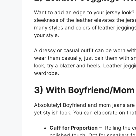
Want to add an edge to your jersey look? 
sleekness of the leather elevates the jerse
many styles and colors of leather jeggings
your style.
A dressy or casual outfit can be worn wit
wear them casually, just pair them with 
look, try a blazer and heels. Leather jeggi
wardrobe.
3) With Boyfriend/Mom
Absolutely! Boyfriend and mom jeans are p
yet stylish look. You can elaborate on tha
Cuff for Proportion
– Rolling the c
polished touch. Opt for sneakers fo