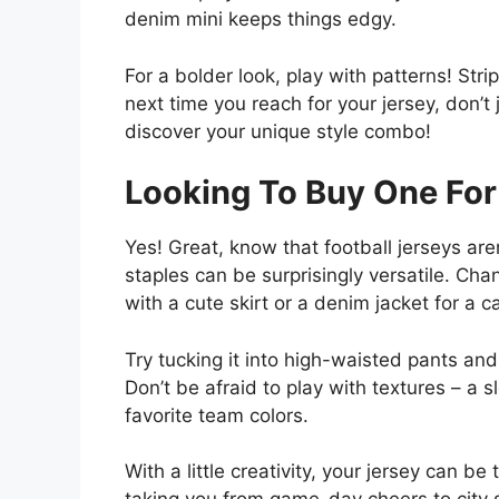
denim mini keeps things edgy.
For a bolder look, play with patterns! Stri
next time you reach for your jersey, don’t 
discover your unique style combo!
Looking To Buy One For
Yes! Great, know that football jerseys ar
staples can be surprisingly versatile. Cha
with a cute skirt or a denim jacket for a 
Try tucking it into high-waisted pants and
Don’t be afraid to play with textures – a
favorite team colors.
With a little creativity, your jersey can be