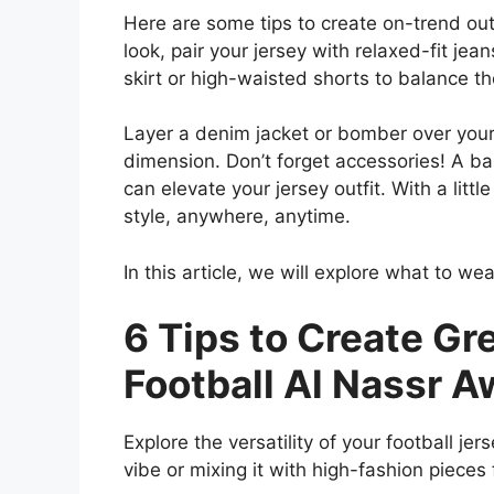
Here are some tips to create on-trend outfi
look, pair your jersey with relaxed-fit jea
skirt or high-waisted shorts to balance th
Layer a denim jacket or bomber over your 
dimension. Don’t forget accessories! A ba
can elevate your jersey outfit. With a little
style, anywhere, anytime.
In this article, we will explore what to wea
6 Tips to Create Gr
Football Al Nassr 
Explore the versatility of your football jer
vibe or mixing it with high-fashion pieces 