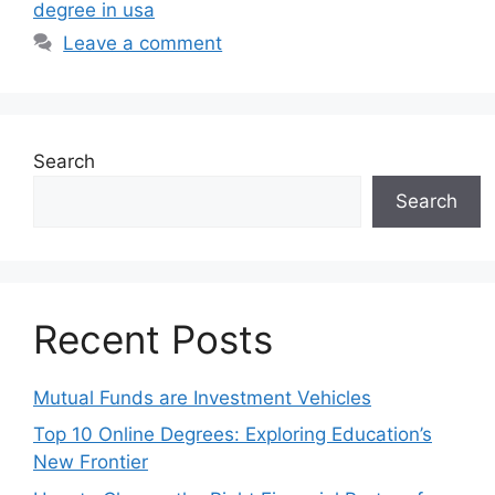
degree in usa
Leave a comment
Search
Search
Recent Posts
Mutual Funds are Investment Vehicles
Top 10 Online Degrees: Exploring Education’s
New Frontier