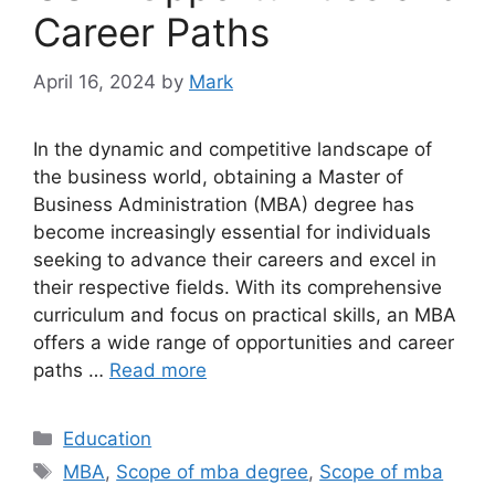
Career Paths
April 16, 2024
by
Mark
In the dynamic and competitive landscape of
the business world, obtaining a Master of
Business Administration (MBA) degree has
become increasingly essential for individuals
seeking to advance their careers and excel in
their respective fields. With its comprehensive
curriculum and focus on practical skills, an MBA
offers a wide range of opportunities and career
paths …
Read more
Categories
Education
Tags
MBA
,
Scope of mba degree
,
Scope of mba