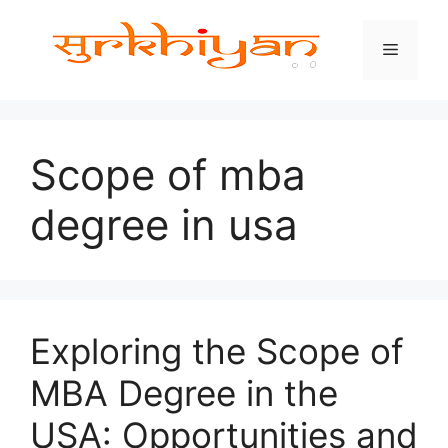
Skip
to
Menu
content
Scope of mba
degree in usa
Exploring the Scope of
MBA Degree in the
USA: Opportunities and