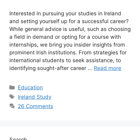
Interested in pursuing your studies in Ireland
and setting yourself up for a successful career?
While general advice is useful, such as choosing
a field in demand or opting for a course with
internships, we bring you insider insights from
prominent Irish institutions. From strategies for
international students to seek assistance, to
identifying sought-after career …
Read more
Categories
Education
Tags
Ireland Study
26 Comments
Search