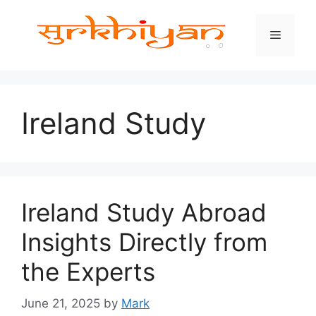
Skip
to
Menu
content
Ireland Study
Ireland Study Abroad
Insights Directly from
the Experts
June 21, 2025
by
Mark