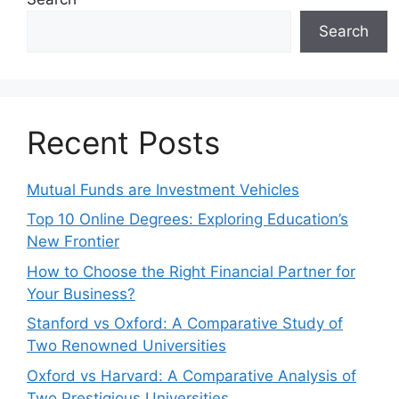
Search
Recent Posts
Mutual Funds are Investment Vehicles
Top 10 Online Degrees: Exploring Education’s
New Frontier
How to Choose the Right Financial Partner for
Your Business?
Stanford vs Oxford: A Comparative Study of
Two Renowned Universities
Oxford vs Harvard: A Comparative Analysis of
Two Prestigious Universities