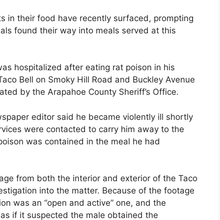
ts in their food have recently surfaced, prompting
s found their way into meals served at this
as hospitalized after eating rat poison in his
 Taco Bell on Smoky Hill Road and Buckley Avenue
gated by the Arapahoe County Sheriff’s Office.
aper editor said he became violently ill shortly
vices were contacted to carry him away to the
 poison was contained in the meal he had
ge from both the interior and exterior of the Taco
vestigation into the matter. Because of the footage
tion was an “open and active” one, and the
e as if it suspected the male obtained the