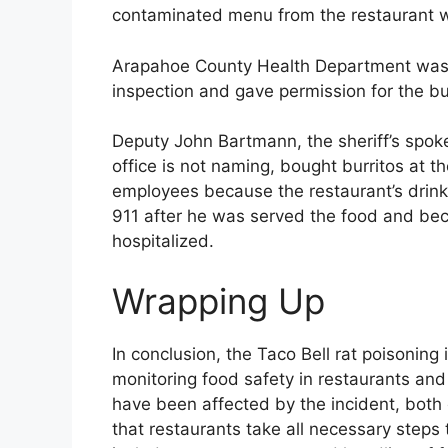
contaminated menu from the restaurant wit
Arapahoe County Health Department was 
inspection and gave permission for the b
Deputy John Bartmann, the sheriff’s spo
office is not naming, bought burritos at t
employees because the restaurant’s drink 
911 after he was served the food and be
hospitalized.
Wrapping Up
In conclusion, the Taco Bell rat poisoning
monitoring food safety in restaurants an
have been affected by the incident, both e
that restaurants take all necessary steps 