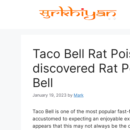
Skip
to
content
Taco Bell Rat Poi
discovered Rat P
Bell
January 19, 2023
by
Mark
Taco Bell is one of the most popular fast-
accustomed to expecting an enjoyable exp
appears that this may not always be the 