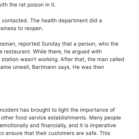
h the rat poison in it.
contacted. The health department did a
usiness to reopen.
kesman, reported Sunday that a person, who the
he restaurant. While there, he argued with
station wasn’t working. After that, the man called
came unwell, Bartmann says. He was then
 incident has brought to light the importance of
d other food service establishments. Many people
motionally and financially, and it is imperative
to ensure that their customers are safe. This