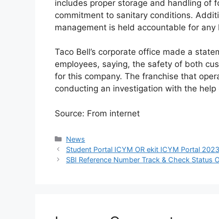
includes proper storage and handling of f
commitment to sanitary conditions. Addit
management is held accountable for any l
Taco Bell’s corporate office made a stat
employees, saying, the safety of both cu
for this company. The franchise that ope
conducting an investigation with the help o
Source: From internet
Categories
News
Student Portal ICYM OR ekit ICYM Portal 2023
SBI Reference Number Track & Check Status O