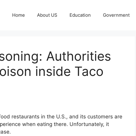
Home
About US
Education
Government
soning: Authorities
oison inside Taco
food restaurants in the U.S., and its customers are
erience when eating there. Unfortunately, it
case.