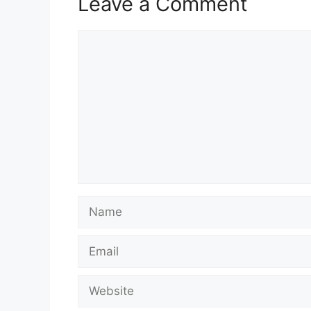
Leave a Comment
Comment
Name
Email
Website