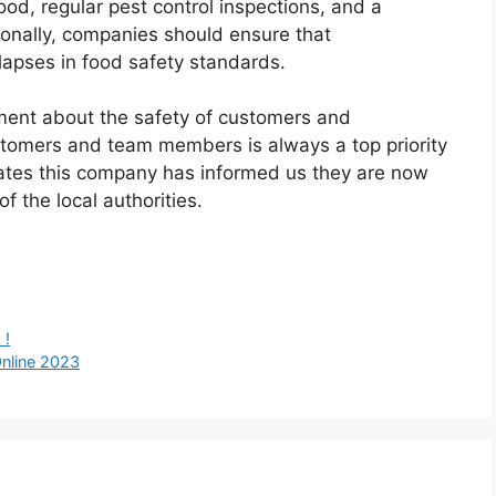
ood, regular pest control inspections, and a
ionally, companies should ensure that
apses in food safety standards.
ement about the safety of customers and
stomers and team members is always a top priority
rates this company has informed us they are now
f the local authorities.
 !
nline 2023