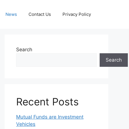
News
Contact Us
Privacy Policy
Search
Search
Recent Posts
Mutual Funds are Investment
Vehicles