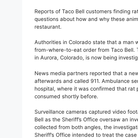
Reports of Taco Bell customers finding ra
questions about how and why these animal
restaurant.
Authorities in Colorado state that a man w
from-where-to-eat order from Taco Bell.
in Aurora, Colorado, is now being investi
News media partners reported that a newsp
afterwards and called 911. Ambulance ser
hospital, where it was confirmed that rat
consumed shortly before.
Surveillance cameras captured video foota
Bell as the Sheriff’s Office oversaw an in
collected from both angles, the investiga
Sheriff’s Office intended to treat the cas