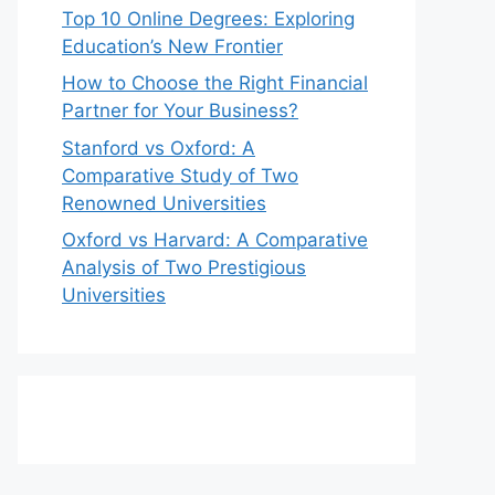
Top 10 Online Degrees: Exploring
Education’s New Frontier
How to Choose the Right Financial
Partner for Your Business?
Stanford vs Oxford: A
Comparative Study of Two
Renowned Universities
Oxford vs Harvard: A Comparative
Analysis of Two Prestigious
Universities