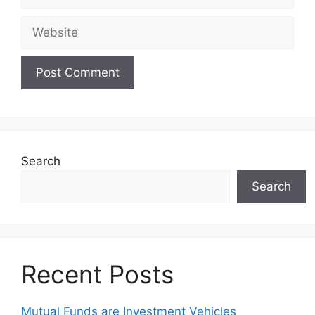
Website
Search
Search
Recent Posts
Mutual Funds are Investment Vehicles