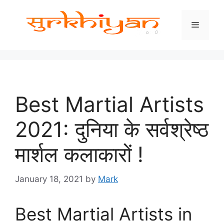
Skip
to
Menu
content
Best Martial Artists
2021: दुनिया के सर्वश्रेष्ठ
मार्शल कलाकारों !
January 18, 2021
by
Mark
Best Martial Artists in