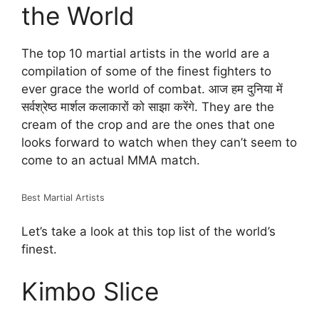
the World
The top 10 martial artists in the world are a
compilation of some of the finest fighters to
ever grace the world of combat. आज हम दुनिया में
सर्वश्रेष्ठ मार्शल कलाकारों को साझा करेंगे. They are the
cream of the crop and are the ones that one
looks forward to watch when they can’t seem to
come to an actual MMA match.
Best Martial Artists
Let’s take a look at this top list of the world’s
finest.
Kimbo Slice