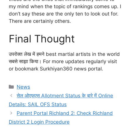
my mind when the topic of rankings comes up. I
don’t say these are the only ten to look out for.
There are certainly others.
Final Thought
उपरोक्त लेख में हमने best martial artists in the world
सबसे साझा किया। For more updates regularly visit
or bookmark Surkhiyan360 news portal.
Categories
News
सेल ओएफएस Allotment Status के बारे में Online
Details: SAIL OFS Status
Parent Portal Richland 2: Check Richland
District 2 Login Procedure