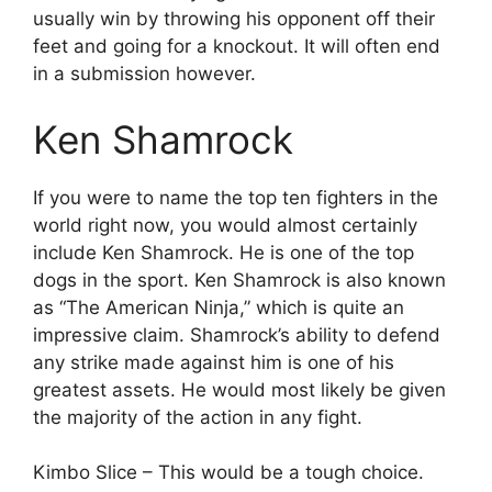
usually win by throwing his opponent off their
feet and going for a knockout. It will often end
in a submission however.
Ken Shamrock
If you were to name the top ten fighters in the
world right now, you would almost certainly
include Ken Shamrock. He is one of the top
dogs in the sport. Ken Shamrock is also known
as “The American Ninja,” which is quite an
impressive claim. Shamrock’s ability to defend
any strike made against him is one of his
greatest assets. He would most likely be given
the majority of the action in any fight.
Kimbo Slice – This would be a tough choice.