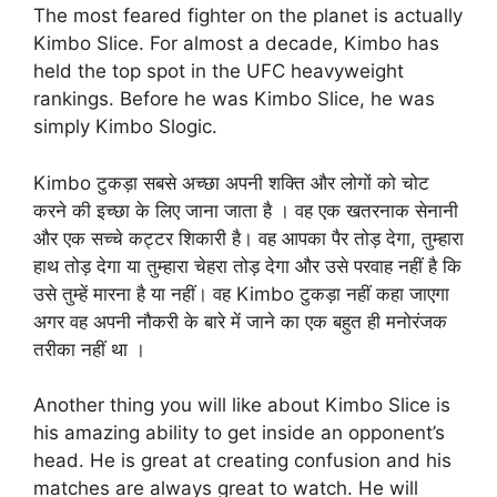
The most feared fighter on the planet is actually
Kimbo Slice. For almost a decade, Kimbo has
held the top spot in the UFC heavyweight
rankings. Before he was Kimbo Slice, he was
simply Kimbo Slogic.
Kimbo टुकड़ा सबसे अच्छा अपनी शक्ति और लोगों को चोट
करने की इच्छा के लिए जाना जाता है । वह एक खतरनाक सेनानी
और एक सच्चे कट्टर शिकारी है। वह आपका पैर तोड़ देगा, तुम्हारा
हाथ तोड़ देगा या तुम्हारा चेहरा तोड़ देगा और उसे परवाह नहीं है कि
उसे तुम्हें मारना है या नहीं। वह Kimbo टुकड़ा नहीं कहा जाएगा
अगर वह अपनी नौकरी के बारे में जाने का एक बहुत ही मनोरंजक
तरीका नहीं था ।
Another thing you will like about Kimbo Slice is
his amazing ability to get inside an opponent’s
head. He is great at creating confusion and his
matches are always great to watch. He will