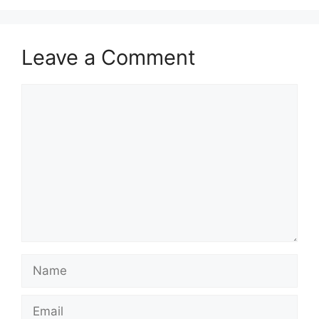
Leave a Comment
Comment
Name
Email