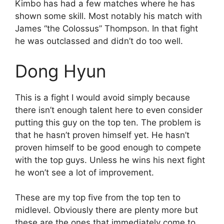
Kimbo has had a few matches where he has
shown some skill. Most notably his match with
James “the Colossus” Thompson. In that fight
he was outclassed and didn’t do too well.
Dong Hyun
This is a fight I would avoid simply because
there isn’t enough talent here to even consider
putting this guy on the top ten. The problem is
that he hasn’t proven himself yet. He hasn’t
proven himself to be good enough to compete
with the top guys. Unless he wins his next fight
he won’t see a lot of improvement.
These are my top five from the top ten to
midlevel. Obviously there are plenty more but
these are the ones that immediately come to